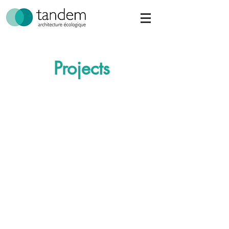
Projects